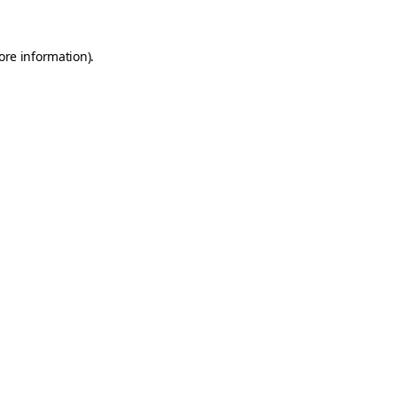
ore information).