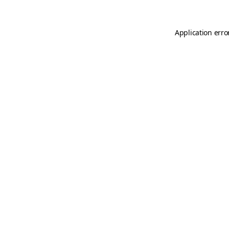
Application erro