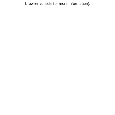
browser console for more information).